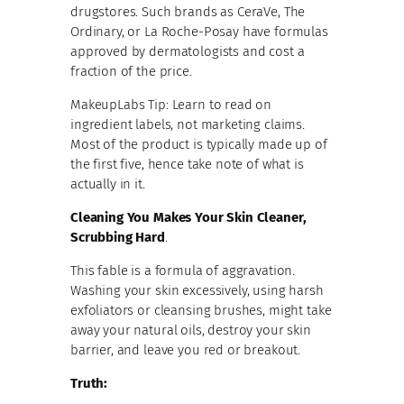
drugstores. Such brands as CeraVe, The
Ordinary, or La Roche-Posay have formulas
approved by dermatologists and cost a
fraction of the price.
MakeupLabs Tip: Learn to read on
ingredient labels, not marketing claims.
Most of the product is typically made up of
the first five, hence take note of what is
actually in it.
Cleaning You Makes Your Skin Cleaner,
Scrubbing Hard
.
This fable is a formula of aggravation.
Washing your skin excessively, using harsh
exfoliators or cleansing brushes, might take
away your natural oils, destroy your skin
barrier, and leave you red or breakout.
Truth: