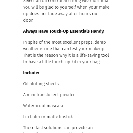
Select an oil control and long wear formula.
You will be glad to yourself when your make
up does not fade away after hours out
door.
Always Have Touch-Up Essentials Handy.
In spite of the most excellent preps, damp
weather is one that can test your makeup.
That is the reason why it is a life-saving tool
to have a little touch-up kit in your bag.
Include:
Oil blotting sheets
A mini translucent powder
Waterproof mascara
Lip balm or matte lipstick
These fast solutions can provide an