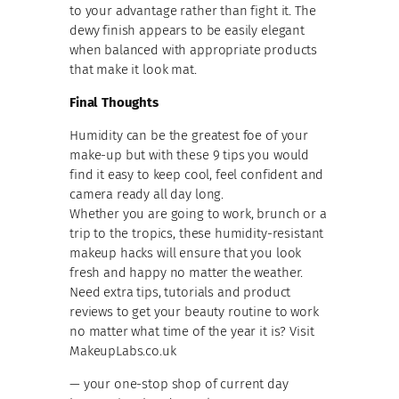
to your advantage rather than fight it. The
dewy finish appears to be easily elegant
when balanced with appropriate products
that make it look mat.
Final Thoughts
Humidity can be the greatest foe of your
make-up but with these 9 tips you would
find it easy to keep cool, feel confident and
camera ready all day long.
Whether you are going to work, brunch or a
trip to the tropics, these humidity-resistant
makeup hacks will ensure that you look
fresh and happy no matter the weather.
Need extra tips, tutorials and product
reviews to get your beauty routine to work
no matter what time of the year it is? Visit
MakeupLabs.co.uk
— your one-stop shop of current day