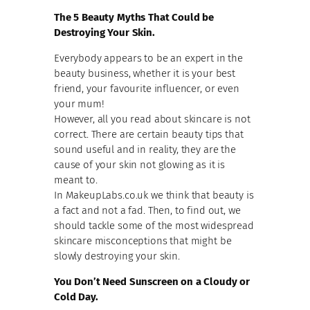
The 5 Beauty Myths That Could be
Destroying Your Skin.
Everybody appears to be an expert in the
beauty business, whether it is your best
friend, your favourite influencer, or even
your mum!
However, all you read about skincare is not
correct. There are certain beauty tips that
sound useful and in reality, they are the
cause of your skin not glowing as it is
meant to.
In MakeupLabs.co.uk we think that beauty is
a fact and not a fad. Then, to find out, we
should tackle some of the most widespread
skincare misconceptions that might be
slowly destroying your skin.
You Don’t Need Sunscreen on a Cloudy or
Cold Day.