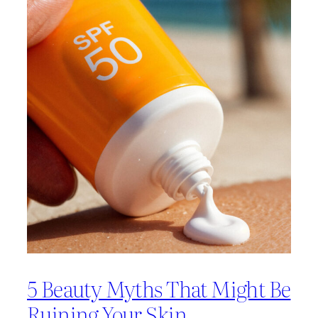
5 Beauty Myths That Might Be
Ruining Your Skin