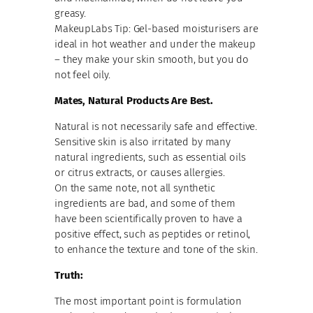
greasy.
MakeupLabs Tip: Gel-based moisturisers are
ideal in hot weather and under the makeup
– they make your skin smooth, but you do
not feel oily.
Mates, Natural Products Are Best.
Natural is not necessarily safe and effective.
Sensitive skin is also irritated by many
natural ingredients, such as essential oils
or citrus extracts, or causes allergies.
On the same note, not all synthetic
ingredients are bad, and some of them
have been scientifically proven to have a
positive effect, such as peptides or retinol,
to enhance the texture and tone of the skin.
Truth:
The most important point is formulation