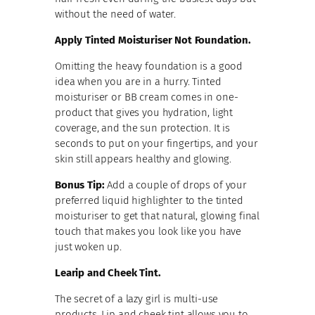
without the need of water.
Apply Tinted Moisturiser Not Foundation.
Omitting the heavy foundation is a good
idea when you are in a hurry. Tinted
moisturiser or BB cream comes in one-
product that gives you hydration, light
coverage, and the sun protection. It is
seconds to put on your fingertips, and your
skin still appears healthy and glowing.
Bonus Tip:
Add a couple of drops of your
preferred liquid highlighter to the tinted
moisturiser to get that natural, glowing final
touch that makes you look like you have
just woken up.
Learip and Cheek Tint.
The secret of a lazy girl is multi-use
products. Lip and cheek tint allows you to