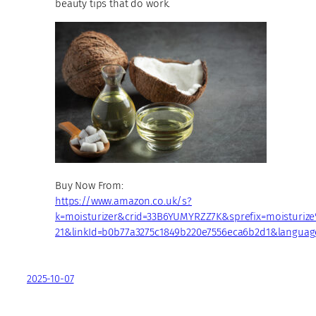
beauty tips that do work.
Buy Now From:
https://www.amazon.co.uk/s?
k=moisturizer&crid=33B6YUMYRZZ7K&sprefix=moisturi
21&linkId=b0b77a3275c1849b220e7556eca6b2d1&languag
2025-10-07