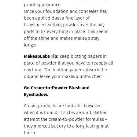
proof appearance.
Once your foundation and concealer has
been applied dust a fine layer of
translucent setting powder over the oily
parts to fix everything in place. This keeps
off the shine and makes makeup stay
longer.
MakeupLabs Tip:
Keep blotting papers in
place of powder that you have to reapply all
day long- The blotting papers absorb the
oil, and leave your makeup untouched.
Go Cream-to-Powder Blush and
Eyeshadow.
Cream products are fantastic however,
when it is humid, it slides around. Rather,
attempt the cream-to-powder formulas –
they mix well but dry to a long lasting mat
finish.