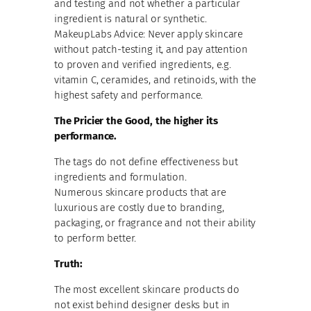
and testing and not whether a particular
ingredient is natural or synthetic.
MakeupLabs Advice: Never apply skincare
without patch-testing it, and pay attention
to proven and verified ingredients, e.g.
vitamin C, ceramides, and retinoids, with the
highest safety and performance.
The Pricier the Good, the higher its
performance.
The tags do not define effectiveness but
ingredients and formulation.
Numerous skincare products that are
luxurious are costly due to branding,
packaging, or fragrance and not their ability
to perform better.
Truth:
The most excellent skincare products do
not exist behind designer desks but in