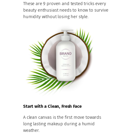
These are 9 proven and tested tricks every
beauty enthusiast needs to know to survive
humidity without losing her style.
Start with a Clean, Fresh Face
A clean canvas is the first move towards
long lasting makeup during a humid
weather.