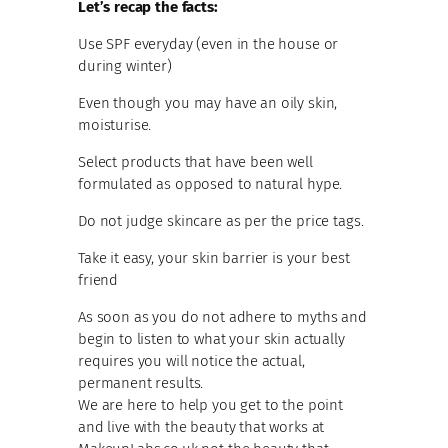
Let’s recap the facts:
Use SPF everyday (even in the house or
during winter)
Even though you may have an oily skin,
moisturise.
Select products that have been well
formulated as opposed to natural hype.
Do not judge skincare as per the price tags.
Take it easy, your skin barrier is your best
friend
As soon as you do not adhere to myths and
begin to listen to what your skin actually
requires you will notice the actual,
permanent results.
We are here to help you get to the point
and live with the beauty that works at