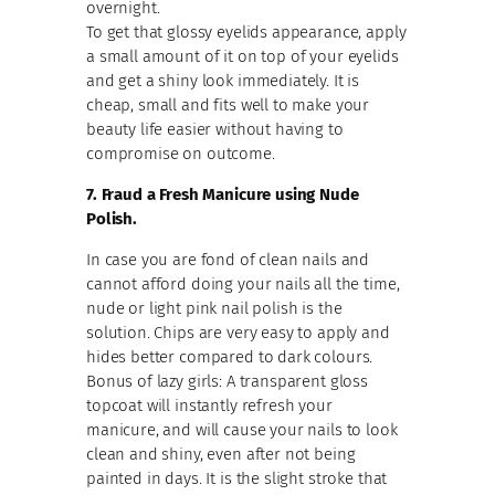
overnight.
To get that glossy eyelids appearance, apply
a small amount of it on top of your eyelids
and get a shiny look immediately. It is
cheap, small and fits well to make your
beauty life easier without having to
compromise on outcome.
7. Fraud a Fresh Manicure using Nude
Polish.
In case you are fond of clean nails and
cannot afford doing your nails all the time,
nude or light pink nail polish is the
solution. Chips are very easy to apply and
hides better compared to dark colours.
Bonus of lazy girls: A transparent gloss
topcoat will instantly refresh your
manicure, and will cause your nails to look
clean and shiny, even after not being
painted in days. It is the slight stroke that