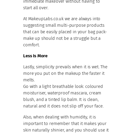
immediate makeover without having to
start all over.
At MakeupLabs.co.uk we are always into
suggesting small multi-purpose products
that can be easily placed in your bag pack-
make up should not be a struggle but a
comfort.
Less Is More
Lastly, simplicity prevails when it is wet. The
more you put on the makeup the faster it
melts.
Go with a light breathable look: coloured
moisturiser, waterproof mascara, cream
blush, and a tinted lip balm. It is clean,
natural and it does not slip off your face.
Also, when dealing with humidity, it is
important to remember that it makes your
skin naturally shinier, and you should use it