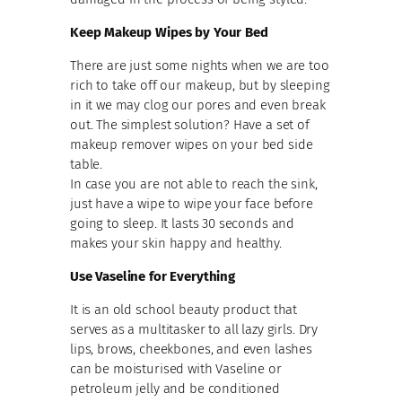
Keep Makeup Wipes by Your Bed
There are just some nights when we are too
rich to take off our makeup, but by sleeping
in it we may clog our pores and even break
out. The simplest solution? Have a set of
makeup remover wipes on your bed side
table.
In case you are not able to reach the sink,
just have a wipe to wipe your face before
going to sleep. It lasts 30 seconds and
makes your skin happy and healthy.
Use Vaseline for Everything
It is an old school beauty product that
serves as a multitasker to all lazy girls. Dry
lips, brows, cheekbones, and even lashes
can be moisturised with Vaseline or
petroleum jelly and be conditioned