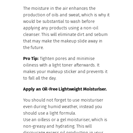
The moisture in the air enhances the
production of oils and sweat, which is why it
would be substantial to wash before
applying any products using a non-oil
cleanser. This will eliminate dirt and sebum
that may make the makeup slide away in
the future.
Pro Tip:
Tighten pores and minimise
oiliness with a light toner afterwards. It
makes your makeup sticker and prevents it
to fall all the day.
Apply an Oil-Free Lightweight Moisturise
r.
You should not forget to use moisturiser
even during humid weather, instead you
should use a light formula.
Use an oilless or a gel moisturiser, which is
non-greasy and hydrating. This will
discourage excess oil production in your