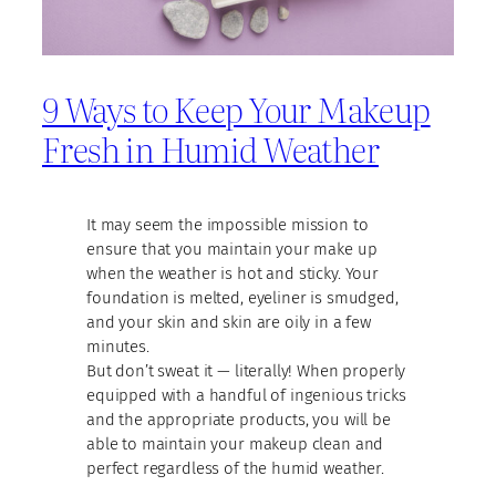
9 Ways to Keep Your Makeup
Fresh in Humid Weather
It may seem the impossible mission to
ensure that you maintain your make up
when the weather is hot and sticky. Your
foundation is melted, eyeliner is smudged,
and your skin and skin are oily in a few
minutes.
But don’t sweat it — literally! When properly
equipped with a handful of ingenious tricks
and the appropriate products, you will be
able to maintain your makeup clean and
perfect regardless of the humid weather.