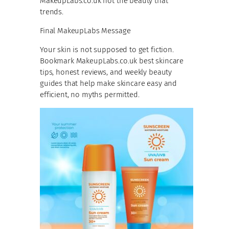
MakeupLabs.co.uk not the beauty that
trends.
Final MakeupLabs Message
Your skin is not supposed to get fiction.
Bookmark MakeupLabs.co.uk best skincare
tips, honest reviews, and weekly beauty
guides that help make skincare easy and
efficient, no myths permitted.