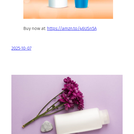
Buy now at:
https://amzn.to/46USn5A
2025-10-07