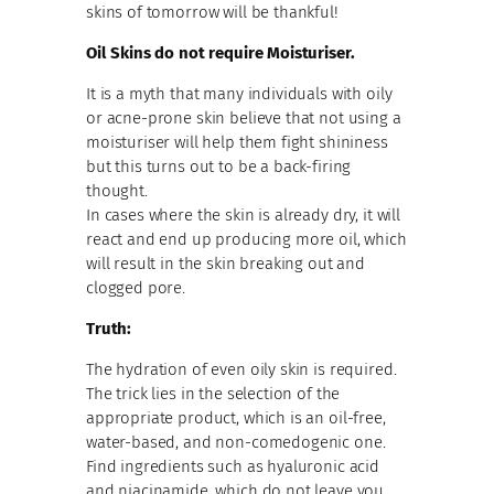
skins of tomorrow will be thankful!
Oil Skins do not require Moisturiser.
It is a myth that many individuals with oily
or acne-prone skin believe that not using a
moisturiser will help them fight shininess
but this turns out to be a back-firing
thought.
In cases where the skin is already dry, it will
react and end up producing more oil, which
will result in the skin breaking out and
clogged pore.
Truth:
The hydration of even oily skin is required.
The trick lies in the selection of the
appropriate product, which is an oil-free,
water-based, and non-comedogenic one.
Find ingredients such as hyaluronic acid
and niacinamide, which do not leave you