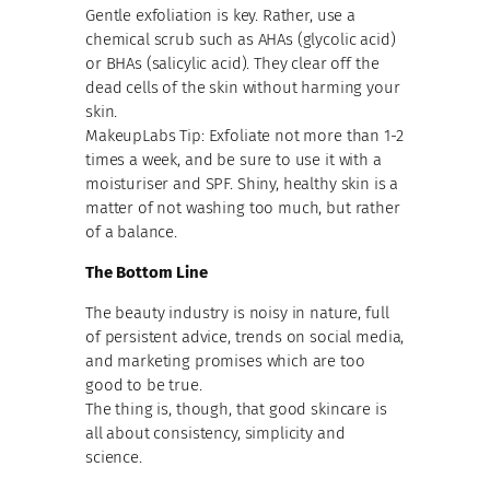
Gentle exfoliation is key. Rather, use a
chemical scrub such as AHAs (glycolic acid)
or BHAs (salicylic acid). They clear off the
dead cells of the skin without harming your
skin.
MakeupLabs Tip: Exfoliate not more than 1-2
times a week, and be sure to use it with a
moisturiser and SPF. Shiny, healthy skin is a
matter of not washing too much, but rather
of a balance.
The Bottom Line
The beauty industry is noisy in nature, full
of persistent advice, trends on social media,
and marketing promises which are too
good to be true.
The thing is, though, that good skincare is
all about consistency, simplicity and
science.