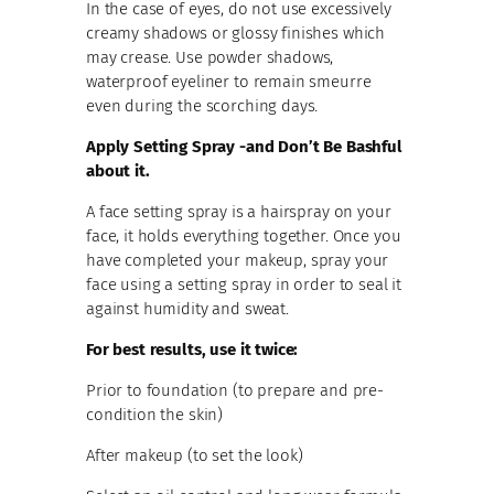
In the case of eyes, do not use excessively
creamy shadows or glossy finishes which
may crease. Use powder shadows,
waterproof eyeliner to remain smeurre
even during the scorching days.
Apply Setting Spray -and Don’t Be Bashful
about it.
A face setting spray is a hairspray on your
face, it holds everything together. Once you
have completed your makeup, spray your
face using a setting spray in order to seal it
against humidity and sweat.
For best results, use it twice:
Prior to foundation (to prepare and pre-
condition the skin)
After makeup (to set the look)