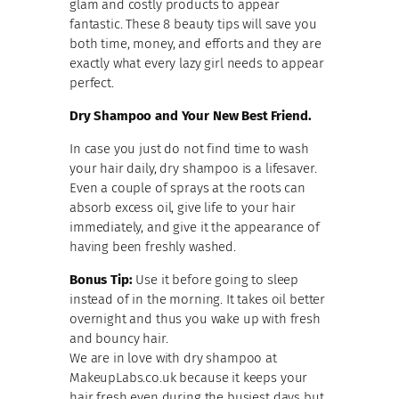
glam and costly products to appear
fantastic. These 8 beauty tips will save you
both time, money, and efforts and they are
exactly what every lazy girl needs to appear
perfect.
Dry Shampoo and Your New Best Friend.
In case you just do not find time to wash
your hair daily, dry shampoo is a lifesaver.
Even a couple of sprays at the roots can
absorb excess oil, give life to your hair
immediately, and give it the appearance of
having been freshly washed.
Bonus Tip:
Use it before going to sleep
instead of in the morning. It takes oil better
overnight and thus you wake up with fresh
and bouncy hair.
We are in love with dry shampoo at
MakeupLabs.co.uk because it keeps your
hair fresh even during the busiest days but