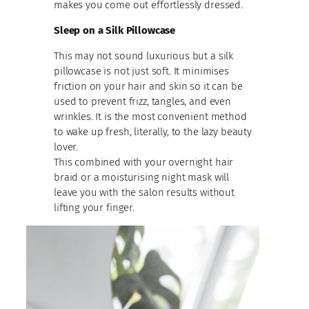
makes you come out effortlessly dressed.
Sleep on a Silk Pillowcase
This may not sound luxurious but a silk
pillowcase is not just soft. It minimises
friction on your hair and skin so it can be
used to prevent frizz, tangles, and even
wrinkles. It is the most convenient method
to wake up fresh, literally, to the lazy beauty
lover.
This combined with your overnight hair
braid or a moisturising night mask will
leave you with the salon results without
lifting your finger.