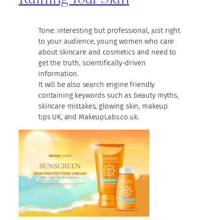
Tone: interesting but professional, just right
to your audience, young women who care
about skincare and cosmetics and need to
get the truth, scientifically-driven
information.
It will be also search engine friendly
containing keywords such as beauty myths,
skincare mistakes, glowing skin, makeup
tips UK, and MakeupLabs.co.uk.