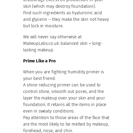
skin (which may destroy foundation).
Find such ingredients as hyaluronic acid
and glycerin – they make the skin not heavy
but lock in moisture.
We will never say otherwise at
MakeupLabs.co.uk: balanced skin = long-
lasting makeup.
Prime Like a Pro
When you are fighting humidity primer is
your best friend.
A shine reducing primer can be used to
control shine, smooth out pores, and the
layer the makeup over your skin and your
foundation. It retains all the items in place
even in sweaty conditions.
Pay attention to those areas of the face that
are the most likely to be melted by makeup,
forehead, nose, and chin.