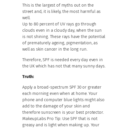
This is the largest of myths out on the
street and, it is likely, the most harmful as
well.
Up to 80 percent of UV rays go through
clouds even in a cloudy day, when the sun
is not shining. These rays have the potential
of prematurely ageing, pigmentation, as
well as skin cancer in the long run.
Therefore, SPF is needed every day even in
the UK which has not that many sunny days.
Truth:
Apply a broad-spectrum SPF 30 or greater
each morning even when at home. Your
phone and computer blue lights might also
add to the damage of your skin and
therefore sunscreen is your best protector.
MakeupLabs Pro Tip: Use SPF that is not
greasy and is light when making up. Your