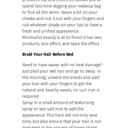
spend less time digging your makeup bag
to find all the items. Swipe a bit on your
cheeks and rub it out with your fingers and
rub whatever shade on your lips to have a
fresh and unified appearance.
Minimalist beauty is at its finest it has less
products, less effort, and twice the effect.
Braid Your Hair Before Bed
Need to have waves with no heat damage?
Just plait your wet hair and go to sleep. In
the morning, unwind the braids and part
your hair with your fingers to get the
natural and beachy waves, no curl iron is
required.
Spray in a small amount of texturising
spray or sea-salt mist to add the
appearance. This hack will not only save
time, but also ensure that your hair is not
damaged in the process of being styled.