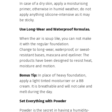
In case of a dry skin, apply a moisturising
primer, otherwise in humid weather, do not
apply anything silicone-intensive as it may
be sticky.
Use Long-Wear and Waterproof Formulas.
When the air is soup like, you can not make
it with the regular foundation.
Change to long-wear, waterproof, or sweat-
resistant bases, mascara and eyeliner. The
products have been designed to resist heat,
moisture and motion.
Bonus Tip:
In place of heavy foundation,
apply a light tinted moisturiser or a BB
cream. It is breathable and will not cake and
melt during the day.
Set Everything with Powder
Powder is the secret in having a humidity-