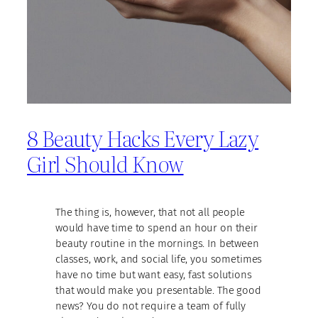
8 Beauty Hacks Every Lazy
Girl Should Know
The thing is, however, that not all people
would have time to spend an hour on their
beauty routine in the mornings. In between
classes, work, and social life, you sometimes
have no time but want easy, fast solutions
that would make you presentable. The good
news? You do not require a team of fully