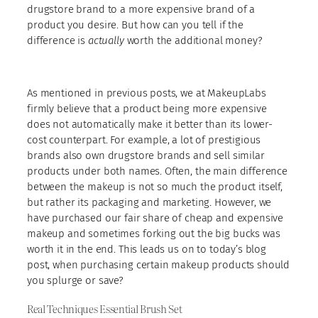
drugstore brand to a more expensive brand of a
product you desire. But how can you tell if the
difference is
actually
worth the additional money?
As mentioned in previous posts, we at MakeupLabs
firmly believe that a product being more expensive
does not automatically make it better than its lower-
cost counterpart. For example, a lot of prestigious
brands also own drugstore brands and sell similar
products under both names. Often, the main difference
between the makeup is not so much the product itself,
but rather its packaging and marketing. However, we
have purchased our fair share of cheap and expensive
makeup and sometimes forking out the big bucks was
worth it in the end. This leads us on to today’s blog
post, when purchasing certain makeup products should
you splurge or save?
Real Techniques Essential Brush Set