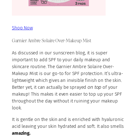
Shop Now
Garnier Ambre Solaire Over-Makeup Mist
As discussed in our sunscreen blog, it is super
important to add SPF to your daily makeup and
skincare routine. The Garnier Ambre Solaire Over-
Makeup Mist is our go-to for SPF protection. It’s ultra-
lightweight which gives an invisible finish on the skin.
on top
Better yet, it can actually be sprayed
of your
makeup! This makes it even easier to top up your SPF
throughout the day without it ruining your makeup
look.
It is gentle on the skin and is enriched with hyaluronic
acid leaving your skin hydrated and soft. It also smells
amazing.