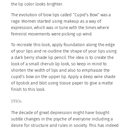
the lip color looks brighter.
The evolution of bow lips called “Cupid’s Bow” was a
rage. Women started using makeup as a way of
expression, which was in tune with the times where
feminist movements were picking up wind.
To recreate this look, apply foundation along the edge
of your lips and re-outline the shape of your lips using
a dark berry shade lip pencil. The idea is to create the
look of a small cherub lip look, so keep in mind to
shorten the width of lips and also to emphasize the
cupid’s bow on the upper lip. Apply a deep wine shade
of lipstick and blot using tissue paper to give a matte
finish to this look.
1930s
The decade of great depression might have bought
subtle changes in the psyche of everyone including a
desire for structure and rules in society. This has indeed