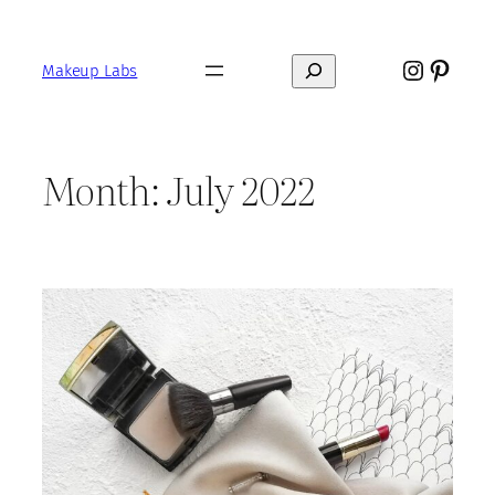
Skip
to
Instagr
Pinte
Search
content
Makeup Labs
Month:
July 2022