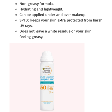
Non-greasy formula.
Hydrating and lightweight.
Can be applied under and over makeup.
SPF50 keeps your skin extra protected from harsh
UV rays.
Does not leave a white residue or your skin
feeling greasy.