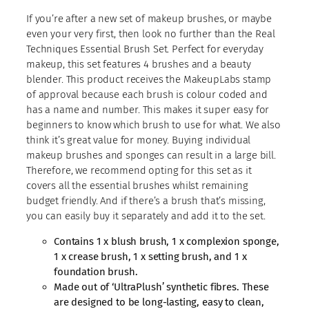
If you’re after a new set of makeup brushes, or maybe
even your very first, then look no further than the Real
Techniques Essential Brush Set. Perfect for everyday
makeup, this set features 4 brushes and a beauty
blender. This product receives the MakeupLabs stamp
of approval because each brush is colour coded and
has a name and number. This makes it super easy for
beginners to know which brush to use for what. We also
think it’s great value for money. Buying individual
makeup brushes and sponges can result in a large bill.
Therefore, we recommend opting for this set as it
covers all the essential brushes whilst remaining
budget friendly. And if there’s a brush that’s missing,
you can easily buy it separately and add it to the set.
Contains 1 x blush brush, 1 x complexion sponge,
1 x crease brush, 1 x setting brush, and 1 x
foundation brush.
Made out of ‘UltraPlush’ synthetic fibres. These
are designed to be long-lasting, easy to clean,