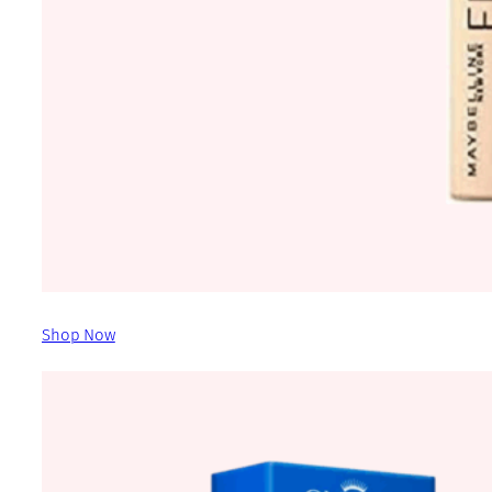
Shop Now