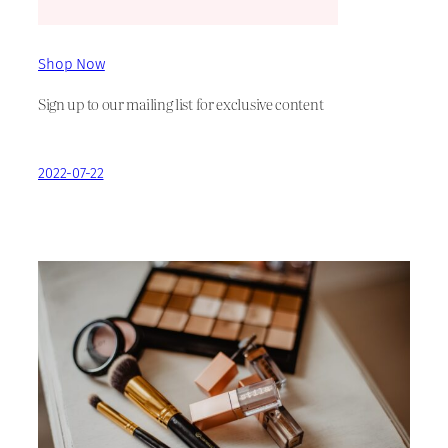
Shop Now
Sign up to our mailing list for exclusive content
2022-07-22