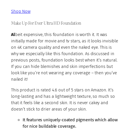
Shop Now
Make Up For Ever Ultra HD Foundation
Al
beit expensive, this foundation is worth it. It was
initially made for movie and tv stars, as it looks invisible
on 4K camera quality and even the naked eye. This is
why we especially like this foundation. As discussed in
previous posts, foundation looks best when it’s natural.
If you can hide blemishes and skin imperfections but
look like you’re not wearing any coverage – then you’ve
nailed it!
This product is rated 4.6 out of 5 stars on Amazon. It’s
long-lasting and has a lightweight texture, so much so
that it feels like a second skin. It is never cakey and
doesn’t stick to drier areas of your skin.
It features uniquely-coated pigments which allow
for nice buildable coverage.