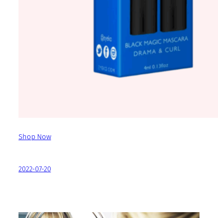
Shop Now
2022-07-20