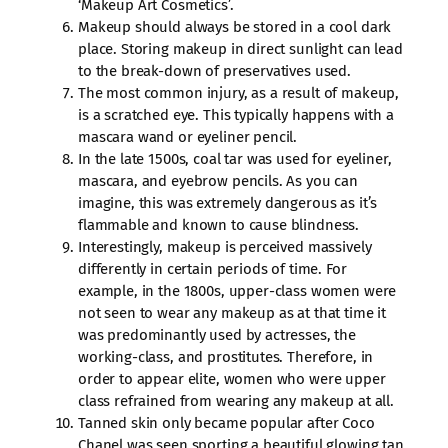
‘Makeup Art Cosmetics’.
Makeup should always be stored in a cool dark
place. Storing makeup in direct sunlight can lead
to the break-down of preservatives used.
The most common injury, as a result of makeup,
is a scratched eye. This typically happens with a
mascara wand or eyeliner pencil.
In the late 1500s, coal tar was used for eyeliner,
mascara, and eyebrow pencils. As you can
imagine, this was extremely dangerous as it’s
flammable and known to cause blindness.
Interestingly, makeup is perceived massively
differently in certain periods of time. For
example, in the 1800s, upper-class women were
not seen to wear any makeup as at that time it
was predominantly used by actresses, the
working-class, and prostitutes. Therefore, in
order to appear elite, women who were upper
class refrained from wearing any makeup at all.
Tanned skin only became popular after Coco
Chanel was seen sporting a beautiful glowing tan