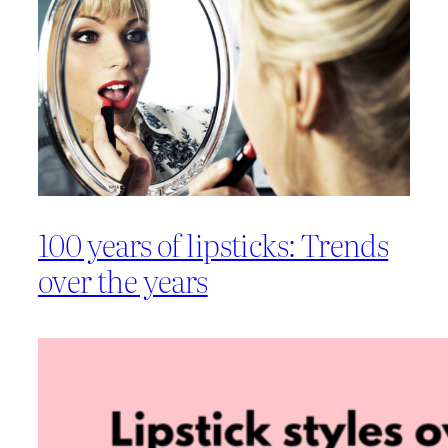
100 years of lipsticks: Trends
over the years