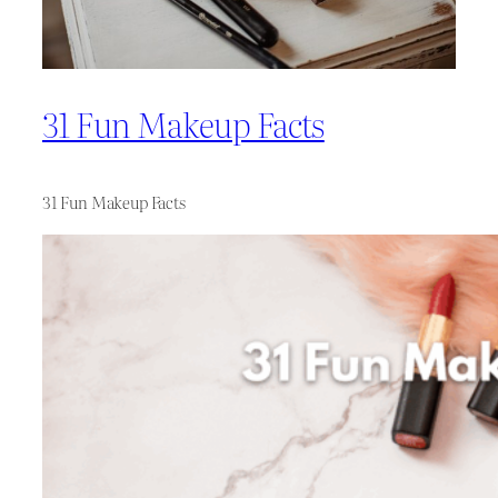
31 Fun Makeup Facts
31 Fun Makeup Facts