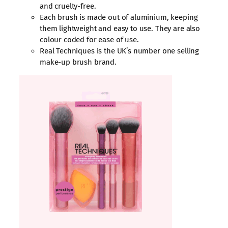
and cruelty-free.
Each brush is made out of aluminium, keeping
them lightweight and easy to use. They are also
colour coded for ease of use.
Real Techniques is the UK’s number one selling
make-up brush brand.