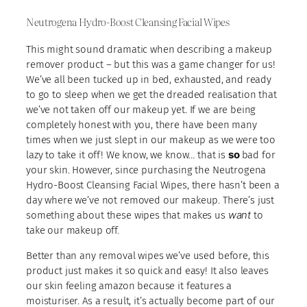
Neutrogena Hydro-Boost Cleansing Facial Wipes
This might sound dramatic when describing a makeup
remover product – but this was a game changer for us!
We’ve all been tucked up in bed, exhausted, and ready
to go to sleep when we get the dreaded realisation that
we’ve not taken off our makeup yet. If we are being
completely honest with you, there have been many
times when we just slept in our makeup as we were too
so
lazy to take it off! We know, we know… that is
bad for
your skin. However, since purchasing the Neutrogena
Hydro-Boost Cleansing Facial Wipes, there hasn’t been a
day where we’ve not removed our makeup. There’s just
want
something about these wipes that makes us
to
take our makeup off.
Better than any removal wipes we’ve used before, this
product just makes it so quick and easy! It also leaves
our skin feeling amazon because it features a
moisturiser. As a result, it’s actually become part of our