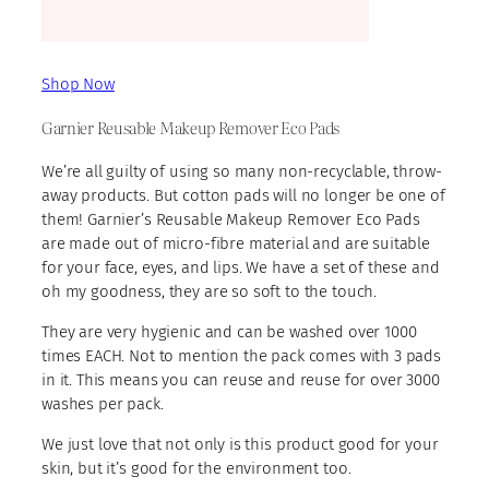
Shop Now
Garnier Reusable Makeup Remover Eco Pads
We’re all guilty of using so many non-recyclable, throw-
away products. But cotton pads will no longer be one of
them! Garnier’s Reusable Makeup Remover Eco Pads
are made out of micro-fibre material and are suitable
for your face, eyes, and lips. We have a set of these and
oh my goodness, they are so soft to the touch.
They are very hygienic and can be washed over 1000
times EACH. Not to mention the pack comes with 3 pads
in it. This means you can reuse and reuse for over 3000
washes per pack.
We just love that not only is this product good for your
skin, but it’s good for the environment too.