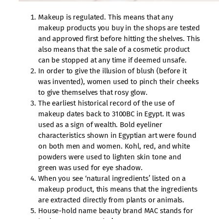
Makeup is regulated. This means that any
makeup products you buy in the shops are tested
and approved first before hitting the shelves. This
also means that the sale of a cosmetic product
can be stopped at any time if deemed unsafe.
In order to give the illusion of blush (before it
was invented), women used to pinch their cheeks
to give themselves that rosy glow.
The earliest historical record of the use of
makeup dates back to 3100BC in Egypt. It was
used as a sign of wealth. Bold eyeliner
characteristics shown in Egyptian art were found
on both men and women. Kohl, red, and white
powders were used to lighten skin tone and
green was used for eye shadow.
When you see ‘natural ingredients’ listed on a
makeup product, this means that the ingredients
are extracted directly from plants or animals.
House-hold name beauty brand MAC stands for