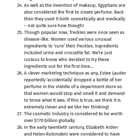
As well as the invention of makeup, Egyptians are
also considered the first to create perfume. Back
then they used it both cosmetically and medically
– not quite sure how though!
Though popular now, freckles were once seen as
disease-like. Women used various unusual
ingredients to ‘cure’ their freckles. Ingredients
included urine and crocodile fat. We’re just
curious to know who decided to try these
ingredients out for the first time…
A clever marketing technique as any, Estee Lauder
reportedly ‘accidentally’ dropped a bottle of her
perfume in the middle of a department store so
that women would stop and smell it and demand
to know what it was. If this is true, we think it is
extremely clever and we like her thinking!
The cosmetic industry is considered to be worth
over $170 billion globally.
In the early twentieth century, Elizabeth Arden
and Helen Rubinstein were considered to have