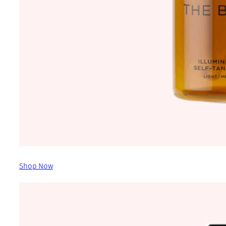
Shop Now