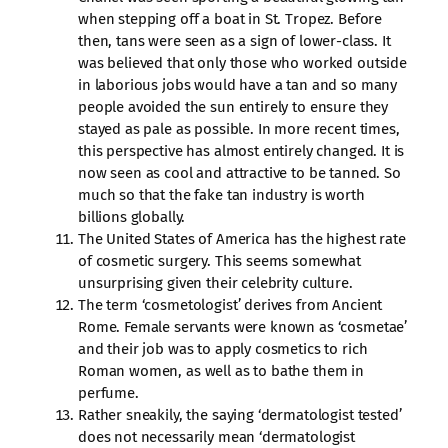
when stepping off a boat in St. Tropez. Before
then, tans were seen as a sign of lower-class. It
was believed that only those who worked outside
in laborious jobs would have a tan and so many
people avoided the sun entirely to ensure they
stayed as pale as possible. In more recent times,
this perspective has almost entirely changed. It is
now seen as cool and attractive to be tanned. So
much so that the fake tan industry is worth
billions globally.
The United States of America has the highest rate
of cosmetic surgery. This seems somewhat
unsurprising given their celebrity culture.
The term ‘cosmetologist’ derives from Ancient
Rome. Female servants were known as ‘cosmetae’
and their job was to apply cosmetics to rich
Roman women, as well as to bathe them in
perfume.
Rather sneakily, the saying ‘dermatologist tested’
does not necessarily mean ‘dermatologist