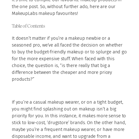
the one post. So, without further ado, here are our
MakeupLabs makeup favourites!
Table of Contents
It doesn’t matter if you’re a makeup newbie or a
seasoned pro, we’ve all faced the decision on whether
to buy the budget-friendly makeup or to splurge and go
for the more expensive stuff. When faced with this
choice, the question is, “is there really that big a
difference between the cheaper and more pricey
products?”
If you’re a casual makeup wearer, or on a tight budget,
you might find splashing out on makeup isn’t a big
priority for you. In this instance, it makes more sense to
stick to low-cost, ‘drugstore’ brands. On the other hand,
maybe you’re a frequent makeup wearer, or have more
disposable income, and want to upgrade from a