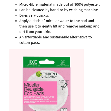
Micro-fibre material made out of 100% polyester.
Can be cleaned by hand or by washing machine.
Dries very quickly.
Apply a dash of micellar water to the pad and
then use it to gently lift and remove makeup and
dirt from your skin.
An affordable and sustainable alternative to
cotton pads.