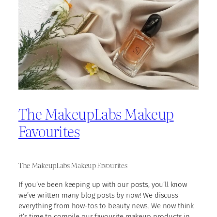
The MakeupLabs Makeup
Favourites
The MakeupLabs Makeup Favourites
If you’ve been keeping up with our posts, you’ll know
we’ve written many blog posts by now! We discuss
everything from how-tos to beauty news. We now think
it’s time to compile our favourite makeup products in