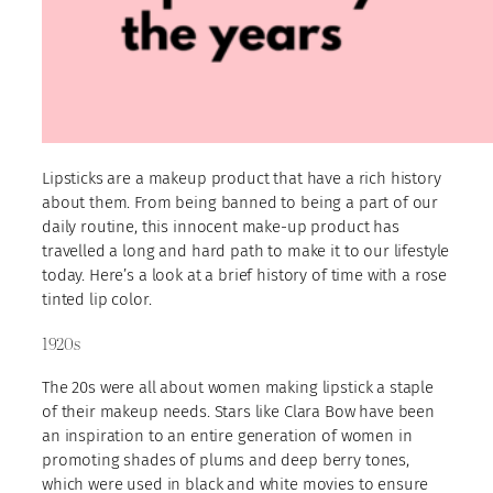
Lipsticks are a makeup product that have a rich history
about them. From being banned to being a part of our
daily routine, this innocent make-up product has
travelled a long and hard path to make it to our lifestyle
today. Here’s a look at a brief history of time with a rose
tinted lip color.
1920s
The 20s were all about women making lipstick a staple
of their makeup needs. Stars like Clara Bow have been
an inspiration to an entire generation of women in
promoting shades of plums and deep berry tones,
which were used in black and white movies to ensure