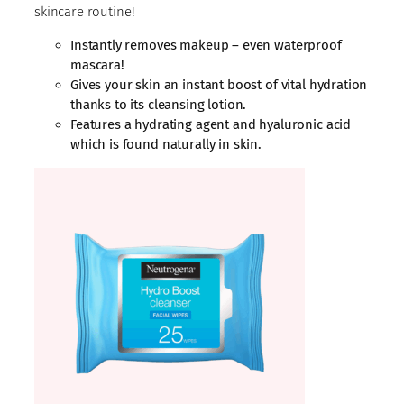
skincare routine!
Instantly removes makeup – even waterproof
mascara!
Gives your skin an instant boost of vital hydration
thanks to its cleansing lotion.
Features a hydrating agent and hyaluronic acid
which is found naturally in skin.