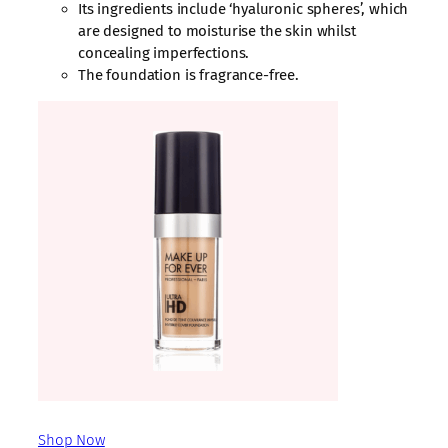
Its ingredients include ‘hyaluronic spheres’, which
are designed to moisturise the skin whilst
concealing imperfections.
The foundation is fragrance-free.
Shop Now