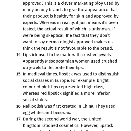
approved’. This is a clever marketing ploy used by
many beauty brands to give the appearance that
their product is healthy for skin and approved by
experts. Whereas in reality, it just means it’s been
tested, the actual result of which is unknown. If
we’re being skeptical, the fact that they don’t
want to say dermatologist approved makes us
think the result is not favourable to the brand.
Lipstick used to be made with crushed jewels.
Apparently Mesopotamian women used crushed
up jewels to decorate their lips.
In medieval times, lipstick was used to distinguish
social classes in Europe. For example, bright
coloured pink lips represented high class,
whereas red lipstick signified a more inferior
social status.
Nail polish was first created in China. They used
egg whites and beeswax.
During the second world war, the United
Kingdom rationed cosmetics. However, lipstick