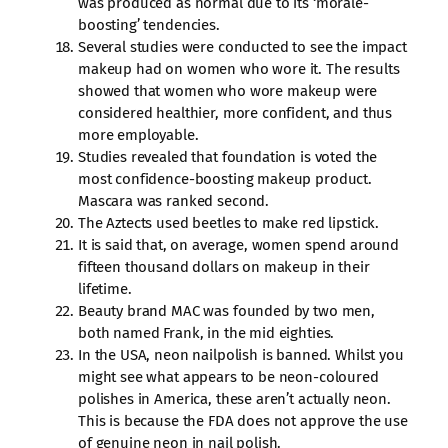
was produced as normal due to its ‘morale-
boosting’ tendencies.
Several studies were conducted to see the impact
makeup had on women who wore it. The results
showed that women who wore makeup were
considered healthier, more confident, and thus
more employable.
Studies revealed that foundation is voted the
most confidence-boosting makeup product.
Mascara was ranked second.
The Aztects used beetles to make red lipstick.
It is said that, on average, women spend around
fifteen thousand dollars on makeup in their
lifetime.
Beauty brand MAC was founded by two men,
both named Frank, in the mid eighties.
In the USA, neon nailpolish is banned. Whilst you
might see what appears to be neon-coloured
polishes in America, these aren’t actually neon.
This is because the FDA does not approve the use
of genuine neon in nail polish.