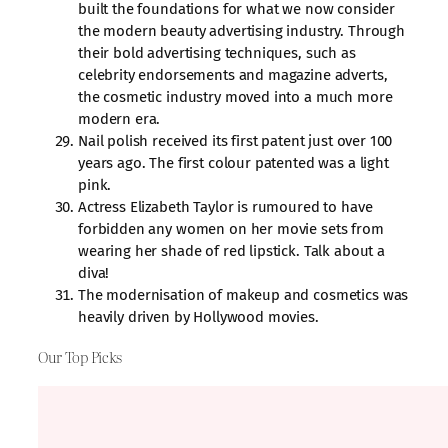
built the foundations for what we now consider
the modern beauty advertising industry. Through
their bold advertising techniques, such as
celebrity endorsements and magazine adverts,
the cosmetic industry moved into a much more
modern era.
Nail polish received its first patent just over 100
years ago. The first colour patented was a light
pink.
Actress Elizabeth Taylor is rumoured to have
forbidden any women on her movie sets from
wearing her shade of red lipstick. Talk about a
diva!
The modernisation of makeup and cosmetics was
heavily driven by Hollywood movies.
Our Top Picks