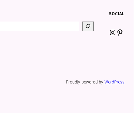
SOCIAL
Instagr
Pinter
Proudly powered by
WordPress