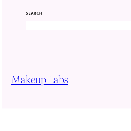
SEARCH
Search
Makeup Labs