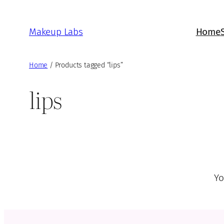
Skip
to
Makeup Labs
Home
content
Home
/ Products tagged “lips”
lips
Yo