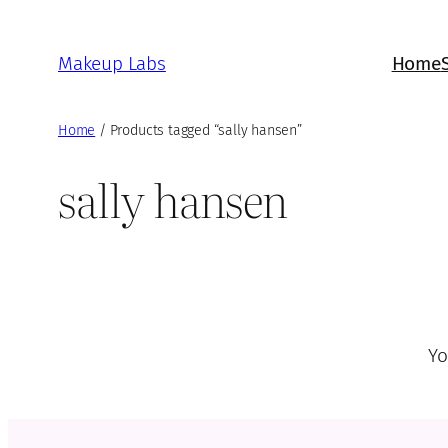
Skip
to
Makeup Labs
Home
content
Home
/ Products tagged “sally hansen”
sally hansen
Yo