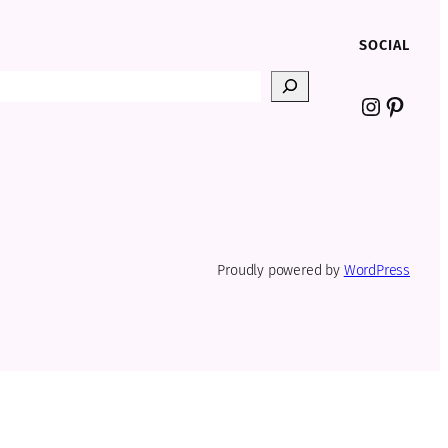
SOCIAL
Instagr
Pinter
Proudly powered by
WordPress