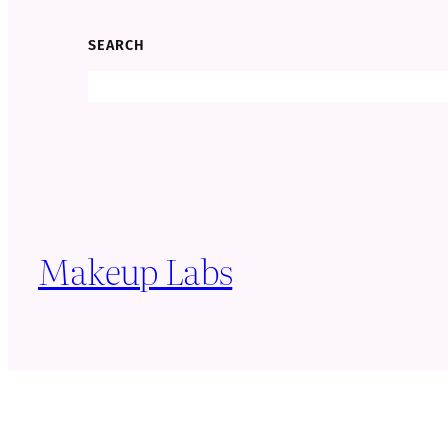
SEARCH
Search
Makeup Labs